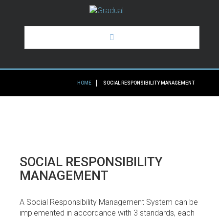
HOME
HOME
SOCIAL RESPONSIBILITY MANAGEMENT
GRADUAL
OUR SERVICES
SOME OF OUR CLIENTS
SOCIAL
RESPONSIBILITY
NEWS
MANAGEMENT
A Social Responsibility Management System can be
implemented in accordance with 3 standards, each