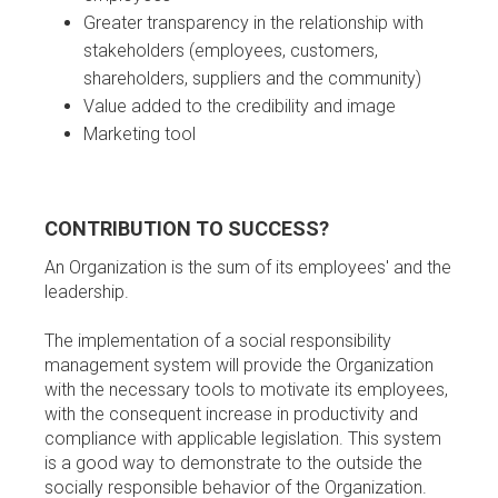
Greater transparency in the relationship with
stakeholders (employees, customers,
shareholders, suppliers and the community)
Value added to the credibility and image
Marketing tool
CONTRIBUTION TO SUCCESS?
An Organization is the sum of its employees' and the
leadership.
The implementation of a social responsibility
management system will provide the Organization
with the necessary tools to motivate its employees,
with the consequent increase in productivity and
compliance with applicable legislation. This system
is a good way to demonstrate to the outside the
socially responsible behavior of the Organization.