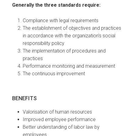
Generally the three standards require:
Compliance with legal requirements
The establishment of objectives and practices
in accordance with the organization's social
responsibility policy
The implementation of procedures and
practices
Performance monitoring and measurement
The continuous improvement
BENEFITS
Valorisation of human resources
Improved employee performance
Better understanding of labor law by
employees