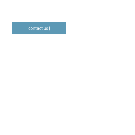
contact us |
geral@gradual.pt
WHAT
WE
DO