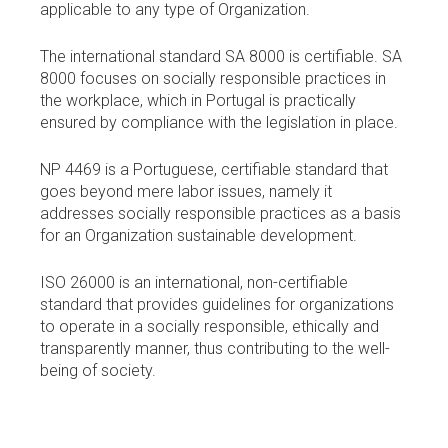
applicable to any type of Organization.
The international standard SA 8000 is certifiable. SA
8000 focuses on socially responsible practices in
the workplace, which in Portugal is practically
ensured by compliance with the legislation in place.
NP 4469 is a Portuguese, certifiable standard that
goes beyond mere labor issues, namely it
addresses socially responsible practices as a basis
for an Organization sustainable development.
ISO 26000 is an international, non-certifiable
standard that provides guidelines for organizations
to operate in a socially responsible, ethically and
transparently manner, thus contributing to the well-
being of society.