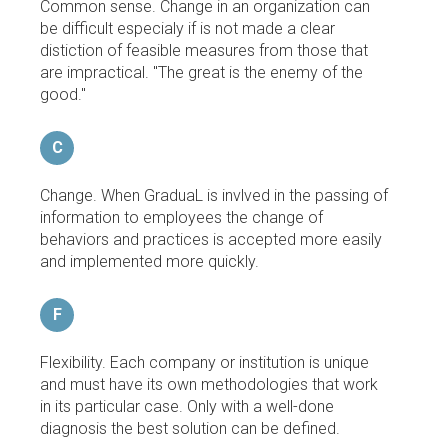
Common sense. Change in an organization can
be difficult especialy if is not made a clear
distiction of feasible measures from those that
are impractical. "The great is the enemy of the
good."
C
Change. When GraduaL is invlved in the passing of
information to employees the change of
behaviors and practices is accepted more easily
and implemented more quickly.
F
Flexibility. Each company or institution is unique
and must have its own methodologies that work
in its particular case. Only with a well-done
diagnosis the best solution can be defined.