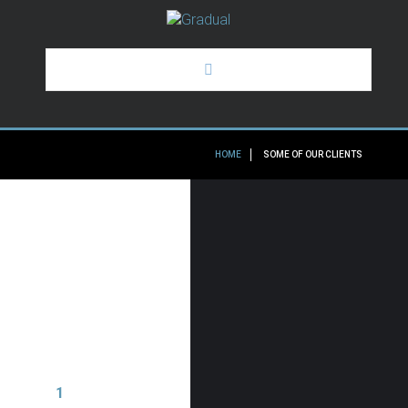
HOME
HOME
SOME OF OUR CLIENTS
GRADUAL
OUR SERVICES
SOME OF OUR CLIENTS
NEWS
1