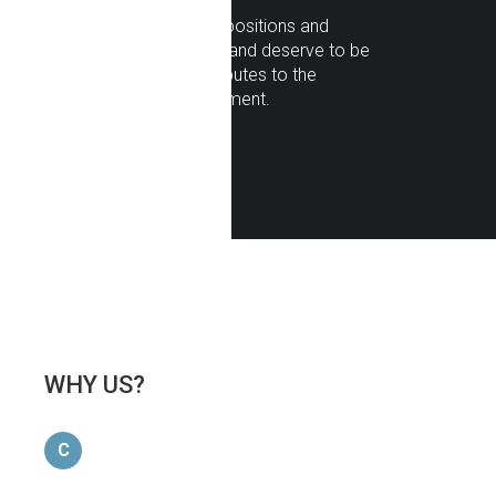
Respect
: all opinions, positions and
contributions are valid and deserve to be
analyzed, which contributes to the
communication enrichment.
WHY
US?
C