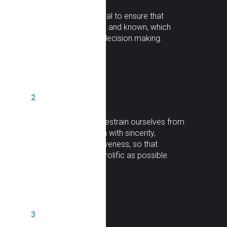
Transparency
: essential to ensure that
information is accurate and known, which
allows for fact-based decision making.
2
Frontality
: we do not restrain ourselves from
manifesting our opinion with sincerity,
impartiality and assertiveness, so that
communication is as prolific as possible.
3