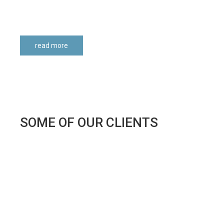
read more
SOME
OF
OUR
CLIENTS
NONPROFIT
ORGANIZATIONS
APAV - Associação Portuguesa Apoio à Vítima
Associação 2000 - Apoio ao Desenvolvimento
Associação Académica de Coimbra
Casa Pia de Lisboa