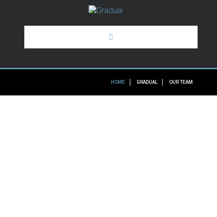
HOME
HOME
GRADUAL
OUR TEAM
GRADUAL
OUR SERVICES
SOME OF OUR CLIENTS
NEWS
THE
REASONS
TO
TRUST
OUR
TEAM