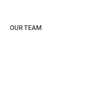
OUR
TEAM
ANA
RITA
TEIXEIRA
"Opportunities do not abound and are rarely
encountered a second time."