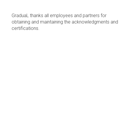
GraduaL thanks all employees and partners for
obtaining and maintaining the acknowledgments and
certifications.
WHAT
WE
DO